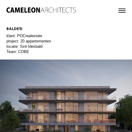
BALDESI
klant: POCrealestate
project: 20 appartementen
locatie: Sint-Idesbald
Team: COBE